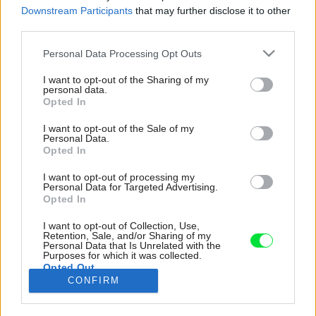
Downstream Participants
that may further disclose it to other
third parties.
Please note that this website/app uses one or more Google
Personal Data Processing Opt Outs
services and may gather and store information including but
not limited to your visit or usage behaviour. You may click to
I want to opt-out of the Sharing of my
personal data.
grant or deny consent to Google and its third-party tags to
Opted In
use your data for below specified purposes in below Google
consent section.
I want to opt-out of the Sale of my
Personal Data.
Opted In
I want to opt-out of processing my
Personal Data for Targeted Advertising.
Opted In
I want to opt-out of Collection, Use,
Prízemie sprevádza kombinácia pohľadových
Retention, Sale, and/or Sharing of my
Personal Data that Is Unrelated with the
betónových plôch stien a stropu, ku ktorým
Purposes for which it was collected.
doladili vstavané kusy nábytku v teplom svetlo-
Opted Out
CONFIRM
sivom odtieni.
Google consents
Zdroj: WELINNA