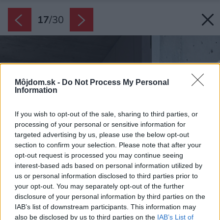
17
/
30
Môjdom.sk -
Do Not Process My Personal
Information
If you wish to opt-out of the sale, sharing to third parties, or
processing of your personal or sensitive information for
targeted advertising by us, please use the below opt-out
section to confirm your selection. Please note that after your
opt-out request is processed you may continue seeing
interest-based ads based on personal information utilized by
us or personal information disclosed to third parties prior to
your opt-out. You may separately opt-out of the further
disclosure of your personal information by third parties on the
IAB’s list of downstream participants. This information may
also be disclosed by us to third parties on the
IAB’s List of