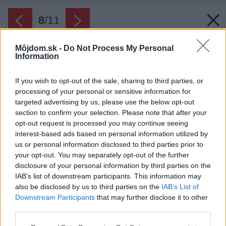
8
/
11
Môjdom.sk -
Do Not Process My Personal
Information
If you wish to opt-out of the sale, sharing to third parties, or
processing of your personal or sensitive information for
targeted advertising by us, please use the below opt-out
section to confirm your selection. Please note that after your
opt-out request is processed you may continue seeing
interest-based ads based on personal information utilized by
us or personal information disclosed to third parties prior to
your opt-out. You may separately opt-out of the further
disclosure of your personal information by third parties on the
IAB’s list of downstream participants. This information may
also be disclosed by us to third parties on the
IAB’s List of
Downstream Participants
that may further disclose it to other
third parties.
Please note that this website/app uses one or more Google