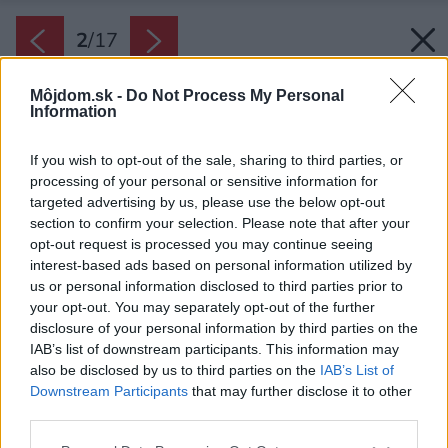
2
/
17
Môjdom.sk -
Do Not Process My Personal
Information
If you wish to opt-out of the sale, sharing to third parties, or
processing of your personal or sensitive information for
targeted advertising by us, please use the below opt-out
section to confirm your selection. Please note that after your
opt-out request is processed you may continue seeing
interest-based ads based on personal information utilized by
us or personal information disclosed to third parties prior to
your opt-out. You may separately opt-out of the further
disclosure of your personal information by third parties on the
IAB’s list of downstream participants. This information may
also be disclosed by us to third parties on the
IAB’s List of
Downstream Participants
that may further disclose it to other
Novostavba je spojením dvoch celkov s kolmou
third parties.
orientáciou, teda v tvare písmena L.
Please note that this website/app uses one or more Google