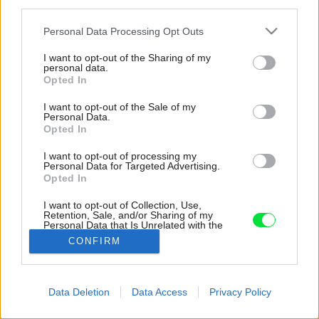
third parties.
Please note that this website/app uses one or more Google
Personal Data Processing Opt Outs
services and may gather and store information including but
not limited to your visit or usage behaviour. You may click to
I want to opt-out of the Sharing of my
personal data.
grant or deny consent to Google and its third-party tags to
Opted In
use your data for below specified purposes in below Google
consent section.
I want to opt-out of the Sale of my
Personal Data.
Opted In
I want to opt-out of processing my
Personal Data for Targeted Advertising.
Opted In
I want to opt-out of Collection, Use,
Retention, Sale, and/or Sharing of my
Personal Data that Is Unrelated with the
Purposes for which it was collected.
CONFIRM
Zdroj: Tommy Ilai
Opted Out
Google consents
Späť na článok:
Data Deletion
Data Access
Privacy Policy
Rozsiahly vidiecky dom s nízkymi prevádzkovými nákladmi.
I want to allow Google to enable storage
Ako to architekti dosiahli?
related to advertising like cookies on web or