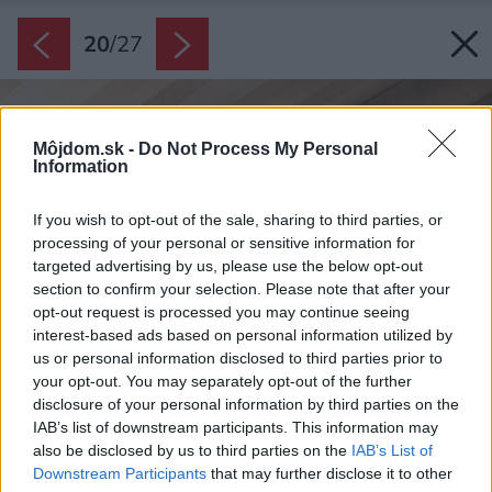
20
/
27
Môjdom.sk -
Do Not Process My Personal
Information
If you wish to opt-out of the sale, sharing to third parties, or
processing of your personal or sensitive information for
targeted advertising by us, please use the below opt-out
section to confirm your selection. Please note that after your
opt-out request is processed you may continue seeing
interest-based ads based on personal information utilized by
us or personal information disclosed to third parties prior to
your opt-out. You may separately opt-out of the further
disclosure of your personal information by third parties on the
IAB’s list of downstream participants. This information may
also be disclosed by us to third parties on the
IAB’s List of
Downstream Participants
that may further disclose it to other