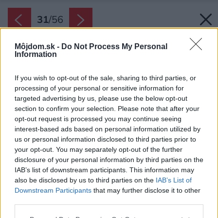
31
/
56
Môjdom.sk -
Do Not Process My Personal
Information
If you wish to opt-out of the sale, sharing to third parties, or
processing of your personal or sensitive information for
targeted advertising by us, please use the below opt-out
section to confirm your selection. Please note that after your
opt-out request is processed you may continue seeing
interest-based ads based on personal information utilized by
us or personal information disclosed to third parties prior to
your opt-out. You may separately opt-out of the further
disclosure of your personal information by third parties on the
IAB’s list of downstream participants. This information may
also be disclosed by us to third parties on the
IAB’s List of
Downstream Participants
that may further disclose it to other
third parties.
Please note that this website/app uses one or more Google