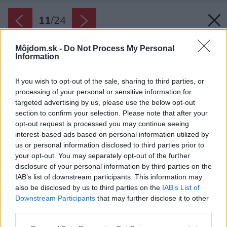
11
/
24
Môjdom.sk -
Do Not Process My Personal
Information
If you wish to opt-out of the sale, sharing to third parties, or
processing of your personal or sensitive information for
targeted advertising by us, please use the below opt-out
section to confirm your selection. Please note that after your
opt-out request is processed you may continue seeing
interest-based ads based on personal information utilized by
us or personal information disclosed to third parties prior to
your opt-out. You may separately opt-out of the further
disclosure of your personal information by third parties on the
IAB’s list of downstream participants. This information may
also be disclosed by us to third parties on the
IAB’s List of
Downstream Participants
that may further disclose it to other
third parties.
Zdroj: Karpiel Steindel Architektura
Please note that this website/app uses one or more Google