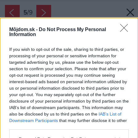
5
/
9
Môjdom.sk -
Do Not Process My Personal
Information
If you wish to opt-out of the sale, sharing to third parties, or
processing of your personal or sensitive information for
targeted advertising by us, please use the below opt-out
section to confirm your selection. Please note that after your
opt-out request is processed you may continue seeing
interest-based ads based on personal information utilized by
us or personal information disclosed to third parties prior to
your opt-out. You may separately opt-out of the further
disclosure of your personal information by third parties on the
IAB’s list of downstream participants. This information may
also be disclosed by us to third parties on the
IAB’s List of
Downstream Participants
that may further disclose it to other
third parties.
Please note that this website/app uses one or more Google