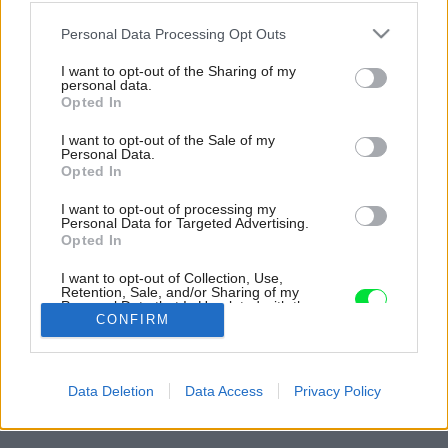
Please note that this website/app uses one or more Google
Personal Data Processing Opt Outs
services and may gather and store information including but
not limited to your visit or usage behaviour. You may click to
I want to opt-out of the Sharing of my
personal data.
grant or deny consent to Google and its third-party tags to
Opted In
use your data for below specified purposes in below Google
consent section.
I want to opt-out of the Sale of my
Personal Data.
Opted In
I want to opt-out of processing my
Personal Data for Targeted Advertising.
Opted In
Sára veľmi rada kombinuje vzory a farby, ktoré
I want to opt-out of Collection, Use,
na prvý pohľady vyzerajú nekombinovateľne.
Retention, Sale, and/or Sharing of my
Personal Data that Is Unrelated with the
Zdroj: Archív čitateľky
Purposes for which it was collected.
CONFIRM
Opted Out
Späť na článok:
Google consents
Cez okno vidno útulnú obývačku a atmosféru ozajstného
Data Deletion
Data Access
Privacy Policy
domova. Sára si dom v Bratislave zariadila aj bez dizajnéra
I want to allow Google to enable storage
related to advertising like cookies on web or