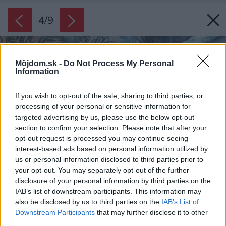
4
/
9
Môjdom.sk -
Do Not Process My Personal
Information
If you wish to opt-out of the sale, sharing to third parties, or
processing of your personal or sensitive information for
targeted advertising by us, please use the below opt-out
section to confirm your selection. Please note that after your
opt-out request is processed you may continue seeing
interest-based ads based on personal information utilized by
us or personal information disclosed to third parties prior to
your opt-out. You may separately opt-out of the further
disclosure of your personal information by third parties on the
IAB’s list of downstream participants. This information may
also be disclosed by us to third parties on the
IAB’s List of
Downstream Participants
that may further disclose it to other
third parties.