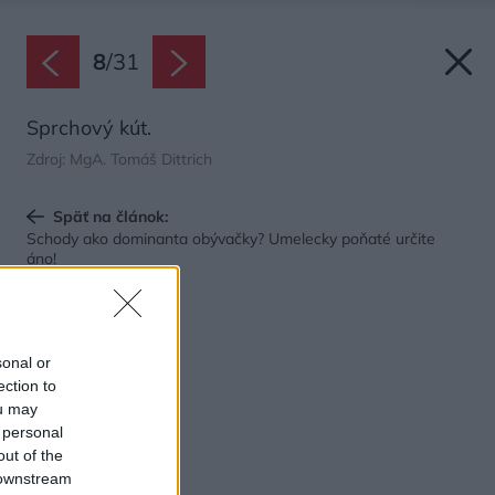
8
/
31
Sprchový kút.
Zdroj: MgA. Tomáš Dittrich
Späť na článok:
Schody ako dominanta obývačky? Umelecky poňaté určite
áno!
sonal or
ection to
ou may
 personal
out of the
 downstream