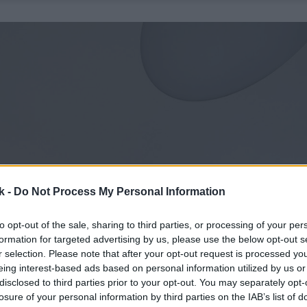
k -
Do Not Process My Personal Information
to opt-out of the sale, sharing to third parties, or processing of your per
formation for targeted advertising by us, please use the below opt-out s
r selection. Please note that after your opt-out request is processed y
eing interest-based ads based on personal information utilized by us or
disclosed to third parties prior to your opt-out. You may separately opt-
losure of your personal information by third parties on the IAB’s list of