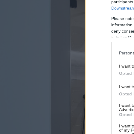
participants
Downstream 
Please note
information 
deny consent
in below Go
Persona
I want t
Opted 
I want t
Opted 
I want 
Advertis
Opted 
I want t
of my P