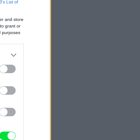
B’s List of
er and store
to grant or
ed purposes