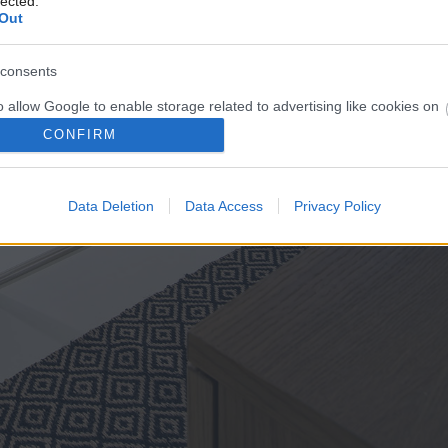
lected.
Out
consents
o allow Google to enable storage related to advertising like cookies on
evice identifiers in apps.
CONFIRM
o allow my user data to be sent to Google for online advertising
s.
Data Deletion
Data Access
Privacy Policy
to allow Google to send me personalized advertising.
o allow Google to enable storage related to analytics like cookies on
evice identifiers in apps.
o allow Google to enable storage related to functionality of the website
o allow Google to enable storage related to personalization.