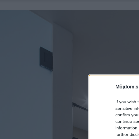
Môjdom.s
If you wish 
sensitive in
confirm you
continue se
information 
further disc