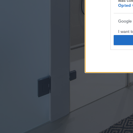
was col
Opted 
Google 
I want t
web or d
I want t
purpose
I want 
I want t
web or d
I want t
or app.
I want t