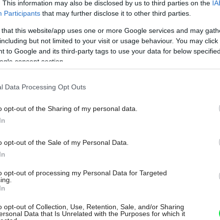
. This information may also be disclosed by us to third parties on the
IA
Participants
that may further disclose it to other third parties.
 that this website/app uses one or more Google services and may gath
including but not limited to your visit or usage behaviour. You may click 
 to Google and its third-party tags to use your data for below specifi
ogle consent section.
l Data Processing Opt Outs
o opt-out of the Sharing of my personal data.
In
o opt-out of the Sale of my Personal Data.
In
to opt-out of processing my Personal Data for Targeted
ing.
In
o opt-out of Collection, Use, Retention, Sale, and/or Sharing
ersonal Data that Is Unrelated with the Purposes for which it