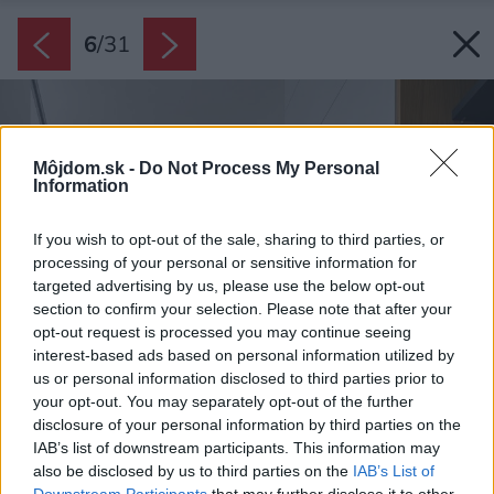
6
/
31
Môjdom.sk -
Do Not Process My Personal
Information
If you wish to opt-out of the sale, sharing to third parties, or
processing of your personal or sensitive information for
targeted advertising by us, please use the below opt-out
section to confirm your selection. Please note that after your
opt-out request is processed you may continue seeing
interest-based ads based on personal information utilized by
us or personal information disclosed to third parties prior to
your opt-out. You may separately opt-out of the further
disclosure of your personal information by third parties on the
IAB’s list of downstream participants. This information may
also be disclosed by us to third parties on the
IAB’s List of
Downstream Participants
that may further disclose it to other