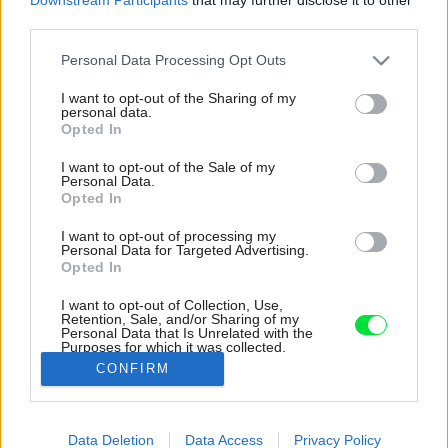
third parties.
Please note that this website/app uses one or more Google
Personal Data Processing Opt Outs
services and may gather and store information including but
not limited to your visit or usage behaviour. You may click to
I want to opt-out of the Sharing of my
personal data.
grant or deny consent to Google and its third-party tags to
Opted In
use your data for below specified purposes in below Google
consent section.
I want to opt-out of the Sale of my
Personal Data.
Opted In
I want to opt-out of processing my
Personal Data for Targeted Advertising.
Opted In
I want to opt-out of Collection, Use,
Retention, Sale, and/or Sharing of my
Personal Data that Is Unrelated with the
Medzi spálňou a kúpeľňou sa nachádza
Purposes for which it was collected.
chodbička s toaletným stolíkom.
Opted Out
CONFIRM
Zdroj: MgA. Tomáš Dittrich
Google consents
Data Deletion
Data Access
Privacy Policy
Späť na článok:
I want to allow Google to enable storage