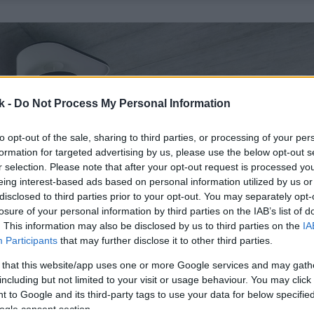
k -
Do Not Process My Personal Information
to opt-out of the sale, sharing to third parties, or processing of your per
formation for targeted advertising by us, please use the below opt-out s
r selection. Please note that after your opt-out request is processed y
eing interest-based ads based on personal information utilized by us or
disclosed to third parties prior to your opt-out. You may separately opt-
losure of your personal information by third parties on the IAB’s list of
. This information may also be disclosed by us to third parties on the
IA
Participants
that may further disclose it to other third parties.
 that this website/app uses one or more Google services and may gath
including but not limited to your visit or usage behaviour. You may click 
 to Google and its third-party tags to use your data for below specifi
ogle consent section.