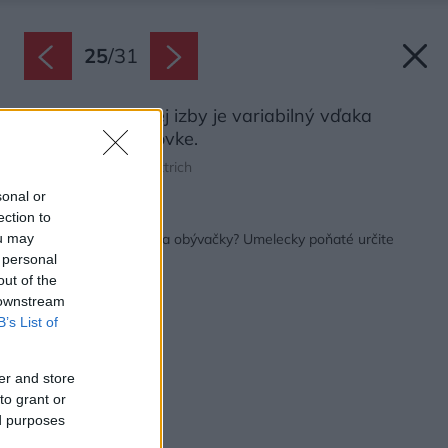
25
/
31
Priestor obývacej izby je variabilný vďaka
modulárnej pohovke.
Zdroj: MgA. Tomáš Dittrich
sonal or
ection to
Späť na článok:
Schody ako dominanta obývačky? Umelecky poňaté určite
ou may
áno!
 personal
out of the
 downstream
B’s List of
er and store
to grant or
ed purposes