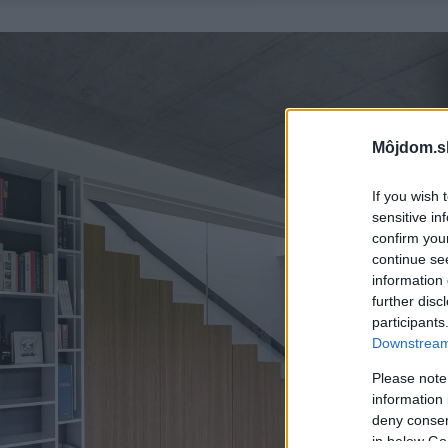
Môjdom.s
If you wish 
sensitive in
confirm you
continue se
information 
further disc
participants
Downstream 
Please note
information 
deny consent
in below Go