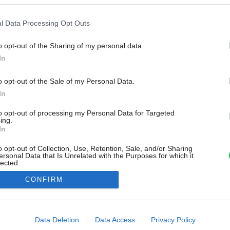
l Data Processing Opt Outs
o opt-out of the Sharing of my personal data.
In
o opt-out of the Sale of my Personal Data.
In
to opt-out of processing my Personal Data for Targeted
ing.
In
o opt-out of Collection, Use, Retention, Sale, and/or Sharing
ersonal Data that Is Unrelated with the Purposes for which it
lected.
Out
CONFIRM
consents
o allow Google to enable storage related to advertising like cookies on
Data Deletion
Data Access
Privacy Policy
evice identifiers in apps.