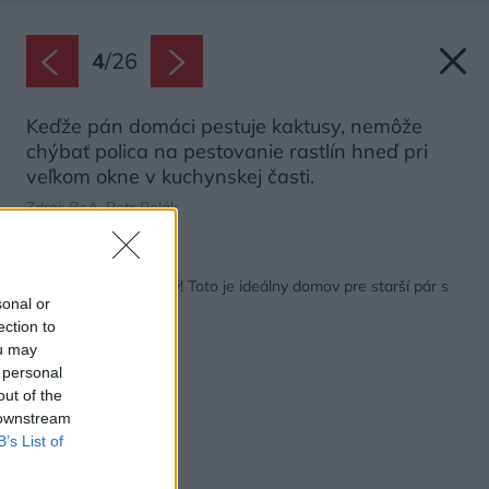
4
/
26
Keďže pán domáci pestuje kaktusy, nemôže
chýbať polica na pestovanie rastlín hneď pri
veľkom okne v kuchynskej časti.
Zdroj: BcA. Petr Polák
Späť na článok:
Skromný, ale moderný! Toto je ideálny domov pre starší pár s
sonal or
odrastenými deťmi
ection to
ou may
 personal
out of the
 downstream
B’s List of