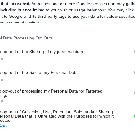
 that this website/app uses one or more Google services and may gath
including but not limited to your visit or usage behaviour. You may click 
 to Google and its third-party tags to use your data for below specifi
ogle consent section.
l Data Processing Opt Outs
o opt-out of the Sharing of my personal data.
In
o opt-out of the Sale of my Personal Data.
In
to opt-out of processing my Personal Data for Targeted
ing.
In
o opt-out of Collection, Use, Retention, Sale, and/or Sharing
ersonal Data that Is Unrelated with the Purposes for which it
lected.
Out