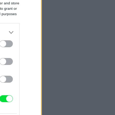
er and store
to grant or
ed purposes