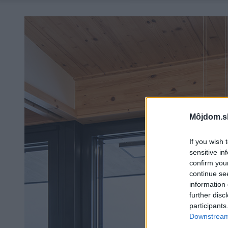
Môjdom.s
If you wish 
sensitive in
confirm you
continue se
information 
further disc
participants
Downstream 