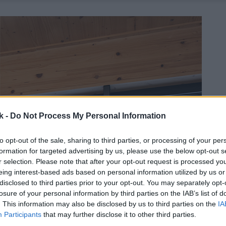
k -
Do Not Process My Personal Information
to opt-out of the sale, sharing to third parties, or processing of your per
formation for targeted advertising by us, please use the below opt-out s
r selection. Please note that after your opt-out request is processed y
eing interest-based ads based on personal information utilized by us or
disclosed to third parties prior to your opt-out. You may separately opt-
losure of your personal information by third parties on the IAB’s list of
. This information may also be disclosed by us to third parties on the
IA
Participants
that may further disclose it to other third parties.