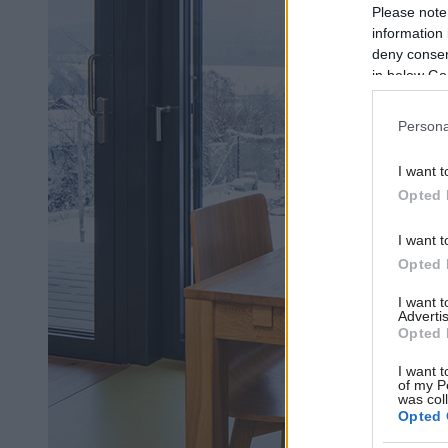
Please note
information 
deny consent
in below Go
Persona
I want t
Opted 
I want t
Opted 
I want 
Advertis
Opted 
I want t
of my P
was col
Opted 