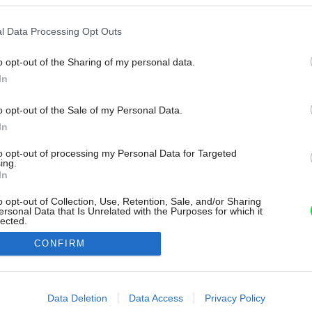
l Data Processing Opt Outs
o opt-out of the Sharing of my personal data.
In
o opt-out of the Sale of my Personal Data.
In
to opt-out of processing my Personal Data for Targeted
ing.
In
o opt-out of Collection, Use, Retention, Sale, and/or Sharing
ersonal Data that Is Unrelated with the Purposes for which it
lected.
Out
CONFIRM
consents
o allow Google to enable storage related to advertising like cookies on
Data Deletion
Data Access
Privacy Policy
evice identifiers in apps.