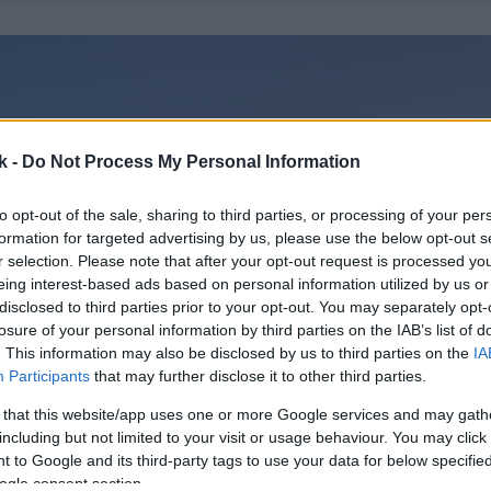
k -
Do Not Process My Personal Information
to opt-out of the sale, sharing to third parties, or processing of your per
formation for targeted advertising by us, please use the below opt-out s
r selection. Please note that after your opt-out request is processed y
eing interest-based ads based on personal information utilized by us or
disclosed to third parties prior to your opt-out. You may separately opt-
losure of your personal information by third parties on the IAB’s list of
. This information may also be disclosed by us to third parties on the
IA
Participants
that may further disclose it to other third parties.
 that this website/app uses one or more Google services and may gath
including but not limited to your visit or usage behaviour. You may click 
 to Google and its third-party tags to use your data for below specifi
ogle consent section.