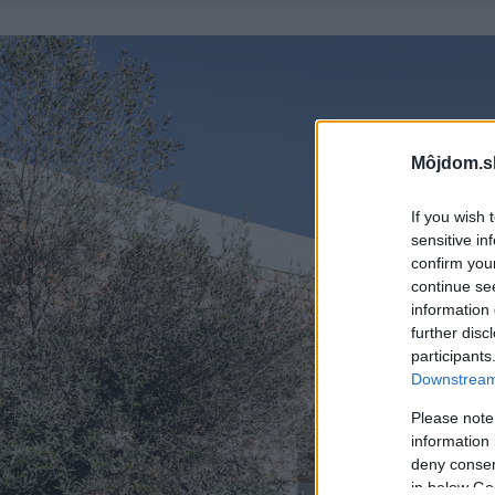
Môjdom.s
If you wish 
sensitive in
confirm you
continue se
information 
further disc
participants
Downstream 
Please note
information 
deny consent
in below Go