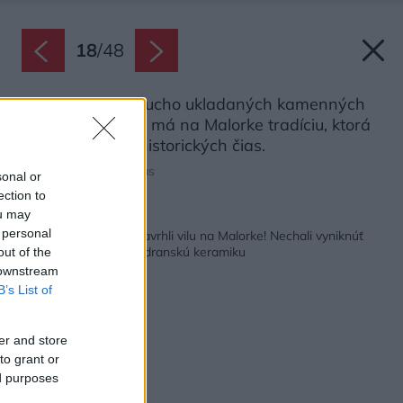
18
/
48
Technológia nasucho ukladaných kamenných
stien bez spojiva má na Malorke tradíciu, ktorá
siaha až do prehistorických čias.
Zdroj: Tomeu Canyellas
sonal or
ection to
ou may
Späť na článok:
 personal
Slovenskí architekti navrhli vilu na Malorke! Nechali vyniknúť
miestny kameň aj modranskú keramiku
out of the
 downstream
B’s List of
er and store
to grant or
ed purposes