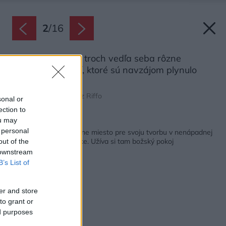
2
/
16
Dom sa skladá z troch vedľa seba rôzne
položených častí, ktoré sú navzájom plynulo
prepojené.
Zdroj: Emiliano Ruidíaz Riffo
sonal or
ection to
ou may
Späť na článok:
 personal
Šperkárka našla ideálne miesto pre svoju tvorbu v nenápadnej
chate na lesnej čistinke. Užíva si tam božský pokoj
out of the
 downstream
B’s List of
er and store
to grant or
ed purposes