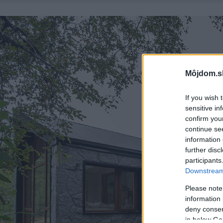
Môjdom.s
If you wish 
sensitive in
confirm you
continue se
information 
further disc
participants
Downstream 
Please note
information 
deny consent
in below Go