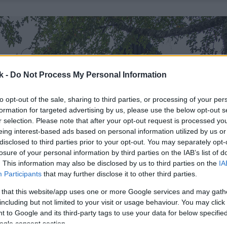
k -
Do Not Process My Personal Information
to opt-out of the sale, sharing to third parties, or processing of your per
formation for targeted advertising by us, please use the below opt-out s
r selection. Please note that after your opt-out request is processed y
eing interest-based ads based on personal information utilized by us or
disclosed to third parties prior to your opt-out. You may separately opt-
losure of your personal information by third parties on the IAB’s list of
. This information may also be disclosed by us to third parties on the
IA
Participants
that may further disclose it to other third parties.
 that this website/app uses one or more Google services and may gath
including but not limited to your visit or usage behaviour. You may click 
 to Google and its third-party tags to use your data for below specifi
ogle consent section.