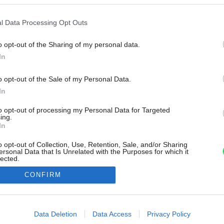
l Data Processing Opt Outs
o opt-out of the Sharing of my personal data.
In
o opt-out of the Sale of my Personal Data.
In
to opt-out of processing my Personal Data for Targeted
ing.
In
o opt-out of Collection, Use, Retention, Sale, and/or Sharing
ersonal Data that Is Unrelated with the Purposes for which it
lected.
Out
CONFIRM
consents
o allow Google to enable storage related to advertising like cookies on
Data Deletion
Data Access
Privacy Policy
evice identifiers in apps.