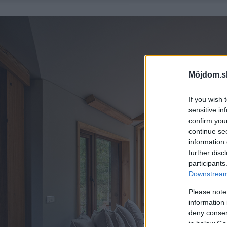
Môjdom.s
If you wish 
sensitive in
confirm you
continue se
information 
further disc
participants
Downstream 
Please note
information 
deny consent
in below Go