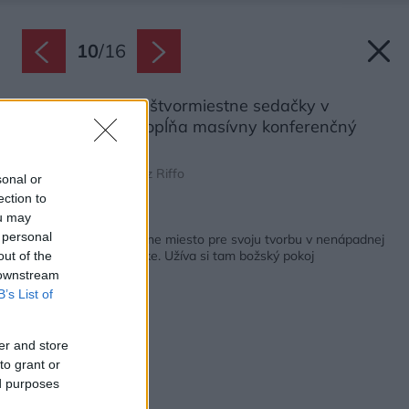
10
/
16
Dve jednoduché štvormiestne sedačky v
obývacej časti dopĺňa masívny konferenčný
stolík.
Zdroj: Emiliano Ruidíaz Riffo
sonal or
ection to
ou may
Späť na článok:
 personal
Šperkárka našla ideálne miesto pre svoju tvorbu v nenápadnej
chate na lesnej čistinke. Užíva si tam božský pokoj
out of the
 downstream
B’s List of
er and store
to grant or
ed purposes