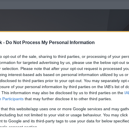
k -
Do Not Process My Personal Information
to opt-out of the sale, sharing to third parties, or processing of your per
formation for targeted advertising by us, please use the below opt-out s
r selection. Please note that after your opt-out request is processed y
eing interest-based ads based on personal information utilized by us or
disclosed to third parties prior to your opt-out. You may separately opt-
losure of your personal information by third parties on the IAB’s list of
. This information may also be disclosed by us to third parties on the
IA
Participants
that may further disclose it to other third parties.
 that this website/app uses one or more Google services and may gath
including but not limited to your visit or usage behaviour. You may click 
 to Google and its third-party tags to use your data for below specifi
ogle consent section.