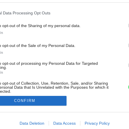
l Data Processing Opt Outs
o opt-out of the Sharing of my personal data.
In
o opt-out of the Sale of my Personal Data.
In
to opt-out of processing my Personal Data for Targeted
ing.
In
o opt-out of Collection, Use, Retention, Sale, and/or Sharing
ersonal Data that Is Unrelated with the Purposes for which it
lected.
Out
CONFIRM
consents
o allow Google to enable storage related to advertising like cookies on
Data Deletion
Data Access
Privacy Policy
evice identifiers in apps.