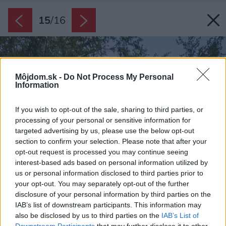
15
/
16
Môjdom.sk -
Do Not Process My Personal
Information
If you wish to opt-out of the sale, sharing to third parties, or
processing of your personal or sensitive information for
targeted advertising by us, please use the below opt-out
section to confirm your selection. Please note that after your
opt-out request is processed you may continue seeing
interest-based ads based on personal information utilized by
us or personal information disclosed to third parties prior to
your opt-out. You may separately opt-out of the further
disclosure of your personal information by third parties on the
IAB’s list of downstream participants. This information may
also be disclosed by us to third parties on the
IAB’s List of
Downstream Participants
that may further disclose it to other