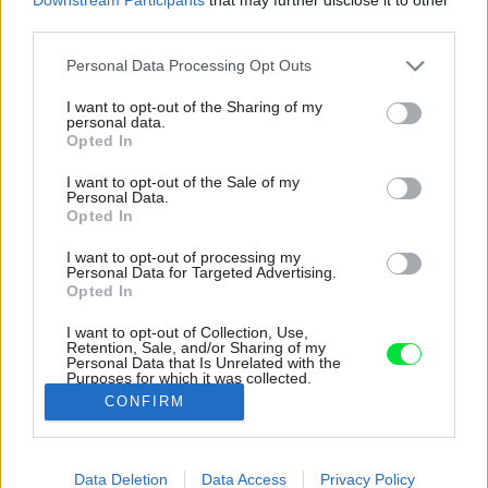
third parties.
Please note that this website/app uses one or more Google
Personal Data Processing Opt Outs
services and may gather and store information including but
not limited to your visit or usage behaviour. You may click to
I want to opt-out of the Sharing of my
personal data.
grant or deny consent to Google and its third-party tags to
Opted In
use your data for below specified purposes in below Google
consent section.
I want to opt-out of the Sale of my
Personal Data.
Opted In
I want to opt-out of processing my
Personal Data for Targeted Advertising.
Opted In
I want to opt-out of Collection, Use,
Retention, Sale, and/or Sharing of my
Personal Data that Is Unrelated with the
Vďaka čiernemu oplášteniu prezradia v noci
Purposes for which it was collected.
prítomnosť domu len rozsvietené okná.
Opted Out
CONFIRM
Zdroj: Emiliano Ruidíaz Riffo
Google consents
Data Deletion
Data Access
Privacy Policy
Späť na článok:
I want to allow Google to enable storage