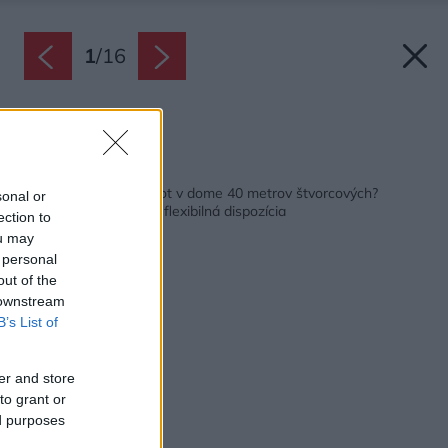
1
/
16
Zdroj: Marco Guiponi
Späť na článok:
Stačí na pohodlný život v dome 40 metrov štvorcových?
sonal or
Pozrite sa, čo dokáže flexibilná dispozícia
ection to
ou may
 personal
out of the
 downstream
B’s List of
er and store
to grant or
ed purposes