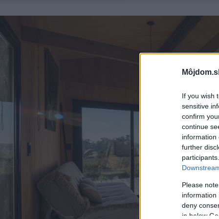
Môjdom.s
If you wish 
sensitive in
confirm you
continue se
information 
further disc
participants
Downstream 
Please note
information 
deny consent
in below Go