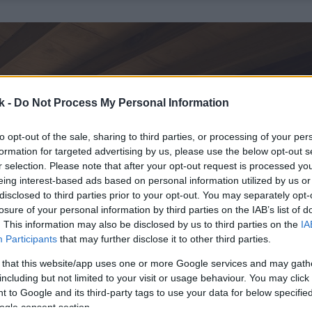
k -
Do Not Process My Personal Information
to opt-out of the sale, sharing to third parties, or processing of your per
formation for targeted advertising by us, please use the below opt-out s
r selection. Please note that after your opt-out request is processed y
eing interest-based ads based on personal information utilized by us or
disclosed to third parties prior to your opt-out. You may separately opt-
losure of your personal information by third parties on the IAB’s list of
. This information may also be disclosed by us to third parties on the
IA
Participants
that may further disclose it to other third parties.
 that this website/app uses one or more Google services and may gath
including but not limited to your visit or usage behaviour. You may click 
 to Google and its third-party tags to use your data for below specifi
ogle consent section.