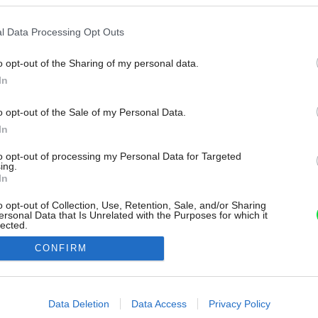
l Data Processing Opt Outs
o opt-out of the Sharing of my personal data.
In
o opt-out of the Sale of my Personal Data.
In
to opt-out of processing my Personal Data for Targeted
ing.
In
o opt-out of Collection, Use, Retention, Sale, and/or Sharing
ersonal Data that Is Unrelated with the Purposes for which it
lected.
Out
CONFIRM
consents
o allow Google to enable storage related to advertising like cookies on
Data Deletion
Data Access
Privacy Policy
evice identifiers in apps.