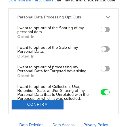
third parties.
Please note that this website/app uses one or more Google
Personal Data Processing Opt Outs
services and may gather and store information including but
not limited to your visit or usage behaviour. You may click to
I want to opt-out of the Sharing of my
personal data.
grant or deny consent to Google and its third-party tags to
Opted In
use your data for below specified purposes in below Google
consent section.
I want to opt-out of the Sale of my
Personal Data.
Opted In
I want to opt-out of processing my
Personal Data for Targeted Advertising.
Opted In
I want to opt-out of Collection, Use,
Retention, Sale, and/or Sharing of my
Personal Data that Is Unrelated with the
Na celý interiér nadväzujú viaceré vonkajšie
Purposes for which it was collected.
terasy.
Opted Out
CONFIRM
Zdroj: Gustav Willeit
Google consents
Data Deletion
Data Access
Privacy Policy
Späť na článok:
I want to allow Google to enable storage