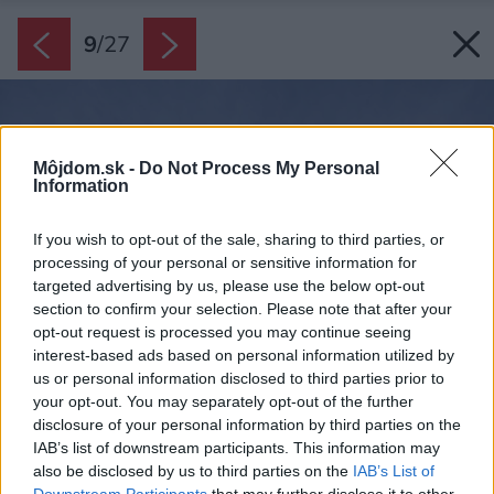
9
/
27
Môjdom.sk -
Do Not Process My Personal
Information
If you wish to opt-out of the sale, sharing to third parties, or
processing of your personal or sensitive information for
targeted advertising by us, please use the below opt-out
section to confirm your selection. Please note that after your
opt-out request is processed you may continue seeing
interest-based ads based on personal information utilized by
us or personal information disclosed to third parties prior to
your opt-out. You may separately opt-out of the further
disclosure of your personal information by third parties on the
IAB’s list of downstream participants. This information may
also be disclosed by us to third parties on the
IAB’s List of
Downstream Participants
that may further disclose it to other