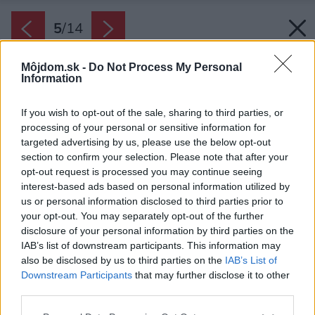
5
/
14
Môjdom.sk -
Do Not Process My Personal
Information
If you wish to opt-out of the sale, sharing to third parties, or
processing of your personal or sensitive information for
targeted advertising by us, please use the below opt-out
section to confirm your selection. Please note that after your
opt-out request is processed you may continue seeing
interest-based ads based on personal information utilized by
us or personal information disclosed to third parties prior to
your opt-out. You may separately opt-out of the further
disclosure of your personal information by third parties on the
IAB’s list of downstream participants. This information may
also be disclosed by us to third parties on the
IAB’s List of
Downstream Participants
that may further disclose it to other
third parties.
Please note that this website/app uses one or more Google