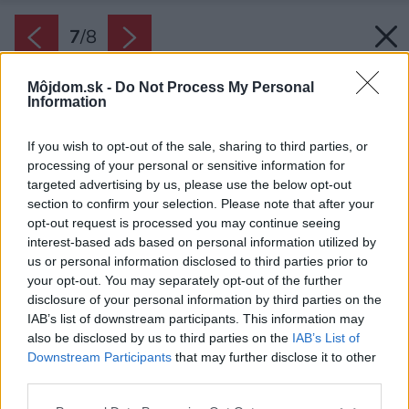
7
/
8
Môjdom.sk -
Do Not Process My Personal
Information
If you wish to opt-out of the sale, sharing to third parties, or
processing of your personal or sensitive information for
targeted advertising by us, please use the below opt-out
section to confirm your selection. Please note that after your
opt-out request is processed you may continue seeing
interest-based ads based on personal information utilized by
us or personal information disclosed to third parties prior to
your opt-out. You may separately opt-out of the further
disclosure of your personal information by third parties on the
IAB’s list of downstream participants. This information may
also be disclosed by us to third parties on the
IAB’s List of
Downstream Participants
that may further disclose it to other
third parties.
Nákresy domu
Please note that this website/app uses one or more Google