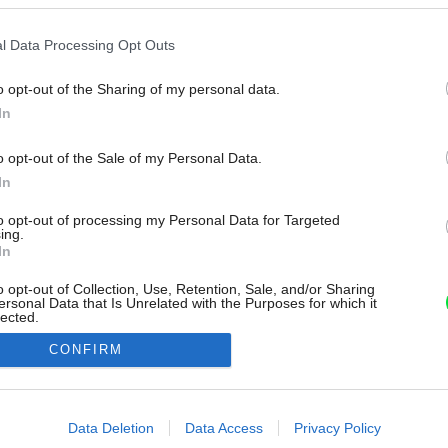
l Data Processing Opt Outs
o opt-out of the Sharing of my personal data.
In
o opt-out of the Sale of my Personal Data.
In
to opt-out of processing my Personal Data for Targeted
ing.
In
o opt-out of Collection, Use, Retention, Sale, and/or Sharing
ersonal Data that Is Unrelated with the Purposes for which it
lected.
Out
CONFIRM
consents
o allow Google to enable storage related to advertising like cookies on
Data Deletion
Data Access
Privacy Policy
evice identifiers in apps.