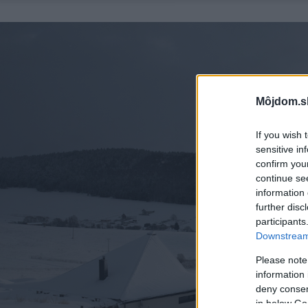
Môjdom.s
If you wish 
sensitive in
confirm you
continue se
information 
further disc
participants
Downstream 
Please note
information 
deny consent
in below Go