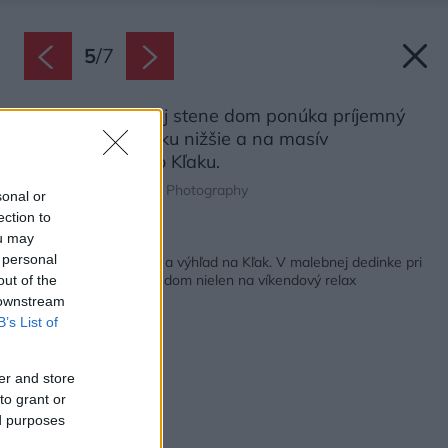
5
/
7
Vďaka presklenej stene dom ponúka príjemný
výhľad na dedinku nižšie a na masív
malofatranského Kľaku.
Zdroj: David Mackovič Photography
sonal or
ection to
ou may
Späť na článok:
 personal
Ticho, blízkosť prírody a výhľad na Kľak. V malebnej dedinke pri
Rajci vyrástol rodinný dom nielen na víkendový relax
out of the
 downstream
B’s List of
er and store
to grant or
ed purposes