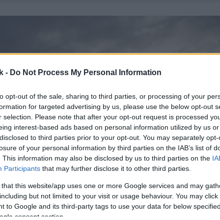
k -
Do Not Process My Personal Information
to opt-out of the sale, sharing to third parties, or processing of your per
formation for targeted advertising by us, please use the below opt-out s
r selection. Please note that after your opt-out request is processed y
eing interest-based ads based on personal information utilized by us or
disclosed to third parties prior to your opt-out. You may separately opt-
losure of your personal information by third parties on the IAB’s list of
. This information may also be disclosed by us to third parties on the
IA
Participants
that may further disclose it to other third parties.
 that this website/app uses one or more Google services and may gath
including but not limited to your visit or usage behaviour. You may click 
 to Google and its third-party tags to use your data for below specifi
ogle consent section.