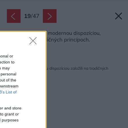
19
/
47
Je to tichý dom s modernou dispozíciou,
založený na tradičných princípoch.
Zdroj: João Morgado
sonal or
ection to
Späť na článok:
Tichý dom s modernou dispozíciou založili na tradičných
ou may
princípoch
 personal
out of the
 downstream
B’s List of
er and store
to grant or
ed purposes