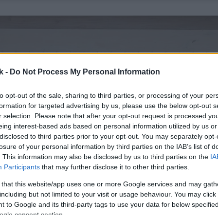
k -
Do Not Process My Personal Information
to opt-out of the sale, sharing to third parties, or processing of your per
formation for targeted advertising by us, please use the below opt-out s
r selection. Please note that after your opt-out request is processed y
eing interest-based ads based on personal information utilized by us or
disclosed to third parties prior to your opt-out. You may separately opt-
losure of your personal information by third parties on the IAB’s list of
. This information may also be disclosed by us to third parties on the
IA
Participants
that may further disclose it to other third parties.
 that this website/app uses one or more Google services and may gath
including but not limited to your visit or usage behaviour. You may click 
 to Google and its third-party tags to use your data for below specifi
ogle consent section.