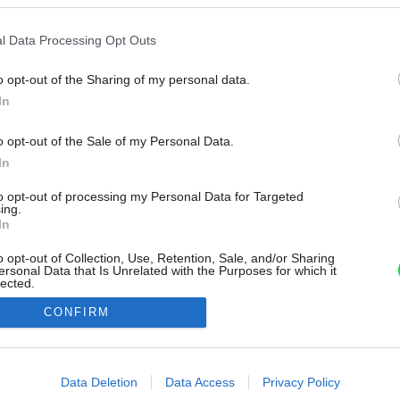
l Data Processing Opt Outs
o opt-out of the Sharing of my personal data.
In
o opt-out of the Sale of my Personal Data.
In
to opt-out of processing my Personal Data for Targeted
ing.
In
o opt-out of Collection, Use, Retention, Sale, and/or Sharing
ersonal Data that Is Unrelated with the Purposes for which it
lected.
Out
CONFIRM
consents
o allow Google to enable storage related to advertising like cookies on
Data Deletion
Data Access
Privacy Policy
evice identifiers in apps.