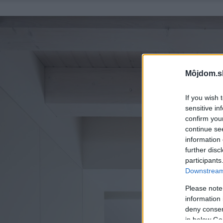
Môjdom.s
If you wish 
sensitive in
confirm you
continue se
information 
further disc
participants
Downstream 
Please note
information 
deny consent
in below Go