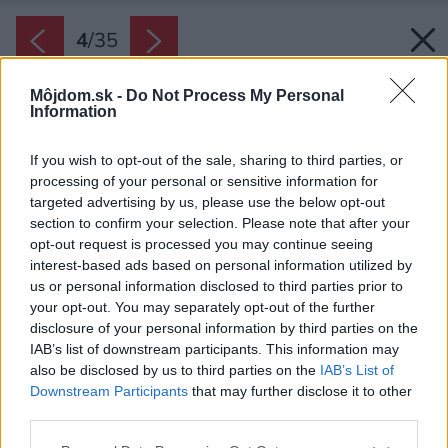
4
/
35
Môjdom.sk -
Do Not Process My Personal
Information
If you wish to opt-out of the sale, sharing to third parties, or
processing of your personal or sensitive information for
targeted advertising by us, please use the below opt-out
section to confirm your selection. Please note that after your
opt-out request is processed you may continue seeing
interest-based ads based on personal information utilized by
us or personal information disclosed to third parties prior to
your opt-out. You may separately opt-out of the further
disclosure of your personal information by third parties on the
IAB’s list of downstream participants. This information may
also be disclosed by us to third parties on the
IAB’s List of
Downstream Participants
that may further disclose it to other
third parties.
Späť na článok:
Please note that this website/app uses one or more Google