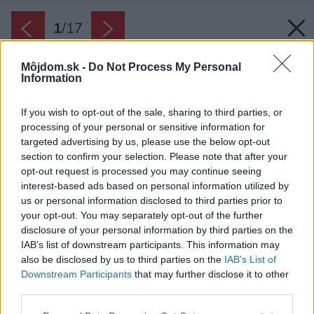
1
/
17
Môjdom.sk -
Do Not Process My Personal
Information
If you wish to opt-out of the sale, sharing to third parties, or
processing of your personal or sensitive information for
targeted advertising by us, please use the below opt-out
section to confirm your selection. Please note that after your
opt-out request is processed you may continue seeing
interest-based ads based on personal information utilized by
us or personal information disclosed to third parties prior to
your opt-out. You may separately opt-out of the further
disclosure of your personal information by third parties on the
IAB’s list of downstream participants. This information may
also be disclosed by us to third parties on the
IAB’s List of
Downstream Participants
that may further disclose it to other
Západná a východná fasáda sú obložené
third parties.
tmavými, zvislými hrubými doskami. Obliekli do
Please note that this website/app uses one or more Google