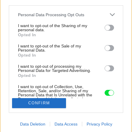
third parties.
Please note that this website/app uses one or more Google
Personal Data Processing Opt Outs
services and may gather and store information including but
not limited to your visit or usage behaviour. You may click to
I want to opt-out of the Sharing of my
personal data.
grant or deny consent to Google and its third-party tags to
Opted In
use your data for below specified purposes in below Google
consent section.
I want to opt-out of the Sale of my
Personal Data.
Opted In
I want to opt-out of processing my
Personal Data for Targeted Advertising.
Opted In
I want to opt-out of Collection, Use,
Pod dvoma bielymi domčekmi sa nachádza
Retention, Sale, and/or Sharing of my
Personal Data that Is Unrelated with the
presklená časť, stavba je teda rozdelená na
Purposes for which it was collected.
dve zóny dosť netradične – vodorovne.
CONFIRM
Opted Out
Zdroj: Grzegorz Pędzich
Google consents
Data Deletion
Data Access
Privacy Policy
Späť na článok:
I want to allow Google to enable storage