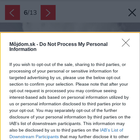
6
/
13
Môjdom.sk -
Do Not Process My Personal
Information
If you wish to opt-out of the sale, sharing to third parties, or
processing of your personal or sensitive information for
targeted advertising by us, please use the below opt-out
section to confirm your selection. Please note that after your
opt-out request is processed you may continue seeing
interest-based ads based on personal information utilized by
us or personal information disclosed to third parties prior to
your opt-out. You may separately opt-out of the further
disclosure of your personal information by third parties on the
IAB’s list of downstream participants. This information may
also be disclosed by us to third parties on the
IAB’s List of
Downstream Participants
that may further disclose it to other