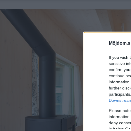
Môjdom.s
If you wish 
sensitive in
confirm you
continue se
information 
further disc
participants
Downstream 
Please note
information 
deny consent
in below Go