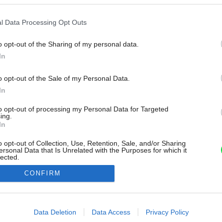
l Data Processing Opt Outs
o opt-out of the Sharing of my personal data.
In
o opt-out of the Sale of my Personal Data.
In
to opt-out of processing my Personal Data for Targeted
ing.
In
o opt-out of Collection, Use, Retention, Sale, and/or Sharing
ersonal Data that Is Unrelated with the Purposes for which it
lected.
Out
CONFIRM
consents
o allow Google to enable storage related to advertising like cookies on
Data Deletion
Data Access
Privacy Policy
evice identifiers in apps.