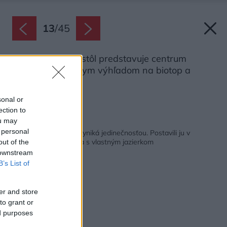
13
/
45
Dlhý jedálenský stôl predstavuje centrum
prízemia s krásnym výhľadom na biotop a
záhradu.
Zdroj: Martin Zeman
sonal or
ection to
ou may
Späť na článok:
 personal
Typová drevostavba vyniká jedinečnosťou. Postavili ju v
pasívnom štandarde a s vlastným jazierkom
out of the
 downstream
B’s List of
er and store
to grant or
ed purposes