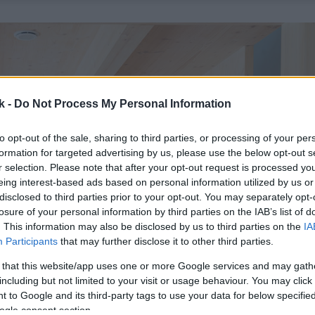
k -
Do Not Process My Personal Information
to opt-out of the sale, sharing to third parties, or processing of your per
formation for targeted advertising by us, please use the below opt-out s
r selection. Please note that after your opt-out request is processed y
eing interest-based ads based on personal information utilized by us or
disclosed to third parties prior to your opt-out. You may separately opt-
losure of your personal information by third parties on the IAB’s list of
. This information may also be disclosed by us to third parties on the
IA
Participants
that may further disclose it to other third parties.
 that this website/app uses one or more Google services and may gath
including but not limited to your visit or usage behaviour. You may click 
 to Google and its third-party tags to use your data for below specifi
ogle consent section.