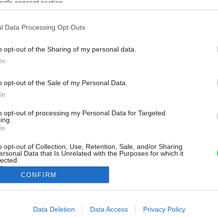
ogle consent section.
l Data Processing Opt Outs
o opt-out of the Sharing of my personal data.
In
o opt-out of the Sale of my Personal Data.
In
to opt-out of processing my Personal Data for Targeted
ing.
In
o opt-out of Collection, Use, Retention, Sale, and/or Sharing
ersonal Data that Is Unrelated with the Purposes for which it
lected.
Out
CONFIRM
consents
Data Deletion
Data Access
Privacy Policy
o allow Google to enable storage related to advertising like cookies on