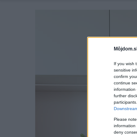
Môjdom.s
If you wish 
sensitive in
confirm you
continue se
information 
further disc
participants
Downstream 
Please note
information 
deny consent