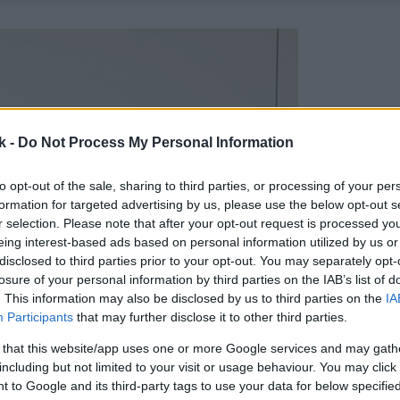
k -
Do Not Process My Personal Information
to opt-out of the sale, sharing to third parties, or processing of your per
formation for targeted advertising by us, please use the below opt-out s
r selection. Please note that after your opt-out request is processed y
eing interest-based ads based on personal information utilized by us or
disclosed to third parties prior to your opt-out. You may separately opt-
losure of your personal information by third parties on the IAB’s list of
. This information may also be disclosed by us to third parties on the
IA
Participants
that may further disclose it to other third parties.
 that this website/app uses one or more Google services and may gath
including but not limited to your visit or usage behaviour. You may click 
 to Google and its third-party tags to use your data for below specifi