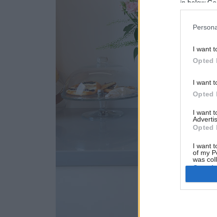
in below Go
Persona
I want t
Opted 
I want t
Opted 
I want 
Advertis
Opted 
I want t
of my P
was col
Opted 
Google 
I want t