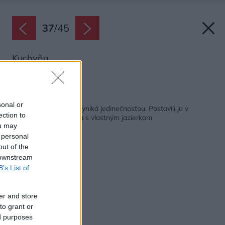
37
/
45
Kuchyňa.
Zdroj: Martin Zeman
Späť na článok:
sonal or
Typová drevostavba vyniká jedinečnosťou. Postavili ju v
ection to
pasívnom štandarde a s vlastným jazierkom
ou may
 personal
out of the
 downstream
B’s List of
er and store
to grant or
ed purposes