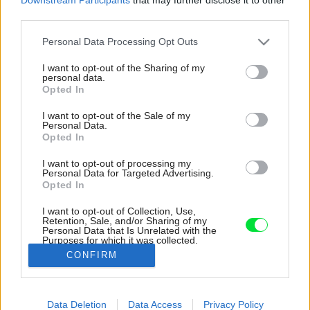
third parties.
Please note that this website/app uses one or more Google
Personal Data Processing Opt Outs
services and may gather and store information including but
not limited to your visit or usage behaviour. You may click to
I want to opt-out of the Sharing of my
personal data.
grant or deny consent to Google and its third-party tags to
Opted In
use your data for below specified purposes in below Google
consent section.
I want to opt-out of the Sale of my
Personal Data.
Opted In
I want to opt-out of processing my
Personal Data for Targeted Advertising.
Opted In
I want to opt-out of Collection, Use,
Retention, Sale, and/or Sharing of my
Personal Data that Is Unrelated with the
Drevostavba využíva potenciál svetových strán
Purposes for which it was collected.
vo svoj prospech.
Opted Out
CONFIRM
Zdroj: Martin Zeman
Google consents
Data Deletion
Data Access
Privacy Policy
Späť na článok:
I want to allow Google to enable storage