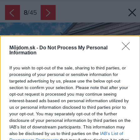
8
/
45
Môjdom.sk -
Do Not Process My Personal
Information
If you wish to opt-out of the sale, sharing to third parties, or
processing of your personal or sensitive information for
targeted advertising by us, please use the below opt-out
section to confirm your selection. Please note that after your
opt-out request is processed you may continue seeing
interest-based ads based on personal information utilized by
us or personal information disclosed to third parties prior to
your opt-out. You may separately opt-out of the further
disclosure of your personal information by third parties on the
IAB’s list of downstream participants. This information may
also be disclosed by us to third parties on the
IAB’s List of
Downstream Participants
that may further disclose it to other