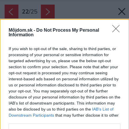
22
/
25
Môjdom.sk -
Do Not Process My Personal
Information
If you wish to opt-out of the sale, sharing to third parties, or
processing of your personal or sensitive information for
targeted advertising by us, please use the below opt-out
section to confirm your selection. Please note that after your
opt-out request is processed you may continue seeing
interest-based ads based on personal information utilized by
us or personal information disclosed to third parties prior to
your opt-out. You may separately opt-out of the further
disclosure of your personal information by third parties on the
IAB’s list of downstream participants. This information may
also be disclosed by us to third parties on the
IAB’s List of
Downstream Participants
that may further disclose it to other
third parties.