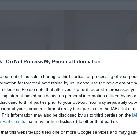
k -
Do Not Process My Personal Information
to opt-out of the sale, sharing to third parties, or processing of your per
formation for targeted advertising by us, please use the below opt-out s
r selection. Please note that after your opt-out request is processed y
eing interest-based ads based on personal information utilized by us or
disclosed to third parties prior to your opt-out. You may separately opt-
losure of your personal information by third parties on the IAB’s list of
. This information may also be disclosed by us to third parties on the
IA
Participants
that may further disclose it to other third parties.
 that this website/app uses one or more Google services and may gath