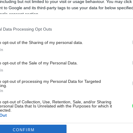
including but not limited to your visit or usage behaviour. You may click 
 to Google and its third-party tags to use your data for below specifi
ogle consent section.
l Data Processing Opt Outs
o opt-out of the Sharing of my personal data.
In
o opt-out of the Sale of my Personal Data.
In
to opt-out of processing my Personal Data for Targeted
ing.
In
o opt-out of Collection, Use, Retention, Sale, and/or Sharing
ersonal Data that Is Unrelated with the Purposes for which it
lected.
Out
CONFIRM
consents