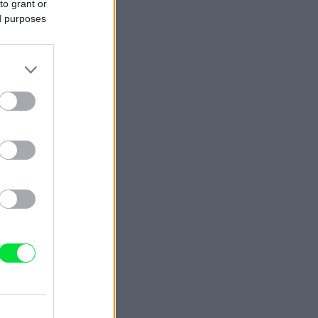
to grant or
ed purposes