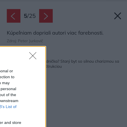
5
/
25
Kúpeľniam dopriali autori viac farebnosti.
Zdroj: Peter Jurkovič
Späť na článok:
Uhádnete, kde je chladnička? Starý byt so silnou charizmou sa
pýši vydarenou rekonštrukciou
sonal or
ection to
ou may
 personal
out of the
 downstream
B’s List of
er and store