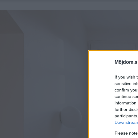
Môjdom.s
If you wish 
sensitive in
confirm you
continue se
information 
further disc
participants
Downstream 
Please note