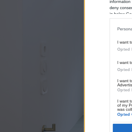
information 
deny consent
in below Go
Persona
I want t
Opted 
I want t
Opted 
I want 
Advertis
Opted 
I want t
of my P
was col
Opted 
Google 