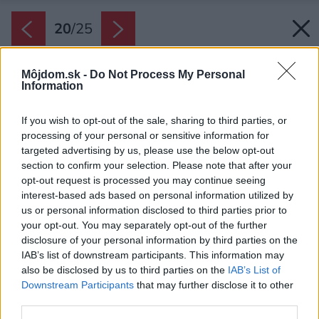
20
/
25
Môjdom.sk -
Do Not Process My Personal
Information
If you wish to opt-out of the sale, sharing to third parties, or
processing of your personal or sensitive information for
targeted advertising by us, please use the below opt-out
section to confirm your selection. Please note that after your
opt-out request is processed you may continue seeing
interest-based ads based on personal information utilized by
us or personal information disclosed to third parties prior to
your opt-out. You may separately opt-out of the further
disclosure of your personal information by third parties on the
IAB’s list of downstream participants. This information may
also be disclosed by us to third parties on the
IAB’s List of
Downstream Participants
that may further disclose it to other
third parties.