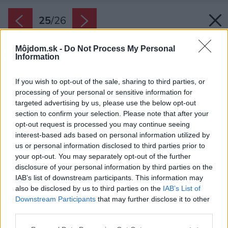
25
/
26
Môjdom.sk -
Do Not Process My Personal
Information
If you wish to opt-out of the sale, sharing to third parties, or
processing of your personal or sensitive information for
targeted advertising by us, please use the below opt-out
section to confirm your selection. Please note that after your
opt-out request is processed you may continue seeing
interest-based ads based on personal information utilized by
us or personal information disclosed to third parties prior to
your opt-out. You may separately opt-out of the further
disclosure of your personal information by third parties on the
IAB’s list of downstream participants. This information may
also be disclosed by us to third parties on the
IAB’s List of
Downstream Participants
that may further disclose it to other
third parties.
Zdroj: www.ta-architektura.cz
Please note that this website/app uses one or more Google