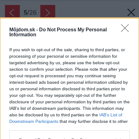
5
/
26
Môjdom.sk -
Do Not Process My Personal
Information
If you wish to opt-out of the sale, sharing to third parties, or
processing of your personal or sensitive information for
targeted advertising by us, please use the below opt-out
section to confirm your selection. Please note that after your
opt-out request is processed you may continue seeing
interest-based ads based on personal information utilized by
us or personal information disclosed to third parties prior to
your opt-out. You may separately opt-out of the further
disclosure of your personal information by third parties on the
IAB’s list of downstream participants. This information may
also be disclosed by us to third parties on the
IAB’s List of
Downstream Participants
that may further disclose it to other
third parties.
Zdroj: www.ta-architektura.cz
Please note that this website/app uses one or more Google