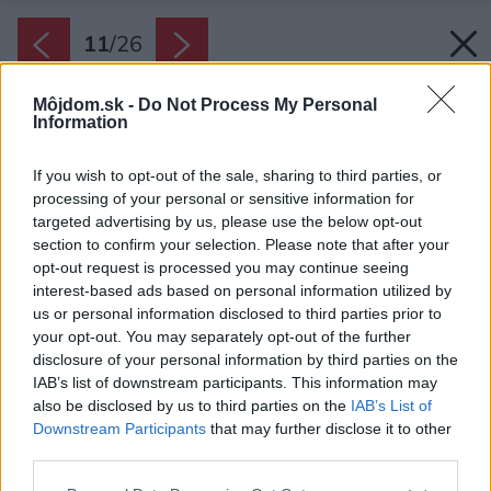
11
/
26
Môjdom.sk -
Do Not Process My Personal
Information
If you wish to opt-out of the sale, sharing to third parties, or
processing of your personal or sensitive information for
targeted advertising by us, please use the below opt-out
section to confirm your selection. Please note that after your
opt-out request is processed you may continue seeing
interest-based ads based on personal information utilized by
us or personal information disclosed to third parties prior to
your opt-out. You may separately opt-out of the further
disclosure of your personal information by third parties on the
IAB’s list of downstream participants. This information may
also be disclosed by us to third parties on the
IAB’s List of
Downstream Participants
that may further disclose it to other
third parties.
Zdroj: www.ta-architektura.cz
Please note that this website/app uses one or more Google