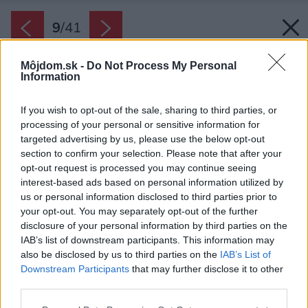
9
/
41
Môjdom.sk -
Do Not Process My Personal
Information
If you wish to opt-out of the sale, sharing to third parties, or
processing of your personal or sensitive information for
targeted advertising by us, please use the below opt-out
section to confirm your selection. Please note that after your
opt-out request is processed you may continue seeing
interest-based ads based on personal information utilized by
us or personal information disclosed to third parties prior to
your opt-out. You may separately opt-out of the further
disclosure of your personal information by third parties on the
IAB’s list of downstream participants. This information may
Bazén je kompletne prispôsobený pre potreby
also be disclosed by us to third parties on the
IAB’s List of
chlapca.
Downstream Participants
that may further disclose it to other
third parties.
Zdroj: Gonzalo Viramonte
Please note that this website/app uses one or more Google