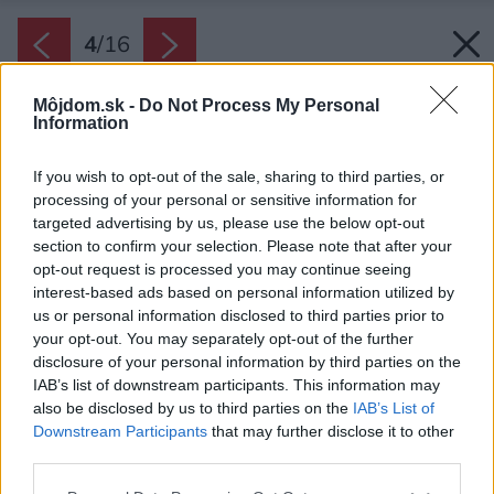
4
/
16
Môjdom.sk -
Do Not Process My Personal
Information
If you wish to opt-out of the sale, sharing to third parties, or
processing of your personal or sensitive information for
targeted advertising by us, please use the below opt-out
section to confirm your selection. Please note that after your
opt-out request is processed you may continue seeing
interest-based ads based on personal information utilized by
us or personal information disclosed to third parties prior to
your opt-out. You may separately opt-out of the further
disclosure of your personal information by third parties on the
IAB’s list of downstream participants. This information may
also be disclosed by us to third parties on the
IAB’s List of
Downstream Participants
that may further disclose it to other
third parties.
Please note that this website/app uses one or more Google