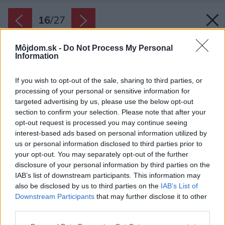
16
/
27
Môjdom.sk -
Do Not Process My Personal
Information
If you wish to opt-out of the sale, sharing to third parties, or
processing of your personal or sensitive information for
targeted advertising by us, please use the below opt-out
section to confirm your selection. Please note that after your
opt-out request is processed you may continue seeing
interest-based ads based on personal information utilized by
us or personal information disclosed to third parties prior to
your opt-out. You may separately opt-out of the further
disclosure of your personal information by third parties on the
IAB’s list of downstream participants. This information may
also be disclosed by us to third parties on the
IAB’s List of
Downstream Participants
that may further disclose it to other
third parties.
Please note that this website/app uses one or more Google