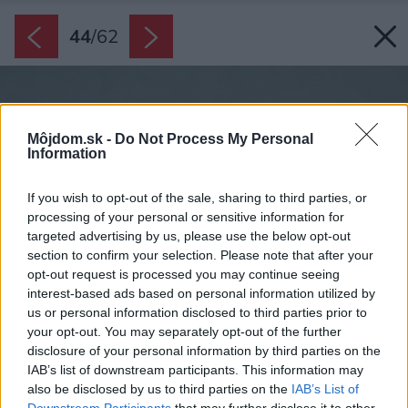
44
/
62
Môjdom.sk -
Do Not Process My Personal
Information
If you wish to opt-out of the sale, sharing to third parties, or
processing of your personal or sensitive information for
targeted advertising by us, please use the below opt-out
section to confirm your selection. Please note that after your
opt-out request is processed you may continue seeing
interest-based ads based on personal information utilized by
us or personal information disclosed to third parties prior to
your opt-out. You may separately opt-out of the further
disclosure of your personal information by third parties on the
IAB’s list of downstream participants. This information may
also be disclosed by us to third parties on the
IAB’s List of
Downstream Participants
that may further disclose it to other