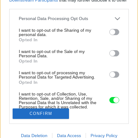
third parties.
Please note that this website/app uses one or more Google
Personal Data Processing Opt Outs
services and may gather and store information including but
not limited to your visit or usage behaviour. You may click to
I want to opt-out of the Sharing of my
personal data.
grant or deny consent to Google and its third-party tags to
Opted In
use your data for below specified purposes in below Google
consent section.
I want to opt-out of the Sale of my
Personal Data.
Opted In
I want to opt-out of processing my
Personal Data for Targeted Advertising.
Opted In
I want to opt-out of Collection, Use,
Retention, Sale, and/or Sharing of my
Personal Data that Is Unrelated with the
Unikátny zelený dom po rekonštrukcii dokonale
Purposes for which it was collected.
zapadá do prostredia.
Opted Out
CONFIRM
Zdroj: Ivo Tavares Studio
Google consents
Data Deletion
Data Access
Privacy Policy
Späť na článok:
I want to allow Google to enable storage