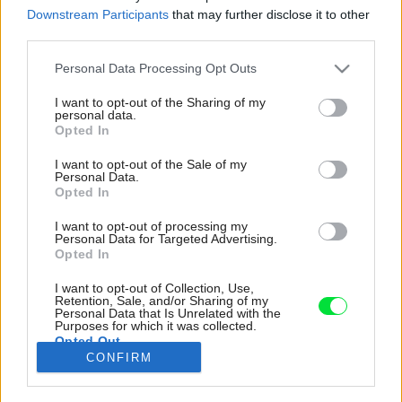
Downstream Participants
that may further disclose it to other
third parties.
Please note that this website/app uses one or more Google
Personal Data Processing Opt Outs
services and may gather and store information including but
not limited to your visit or usage behaviour. You may click to
I want to opt-out of the Sharing of my
personal data.
grant or deny consent to Google and its third-party tags to
Opted In
use your data for below specified purposes in below Google
consent section.
I want to opt-out of the Sale of my
Personal Data.
Opted In
I want to opt-out of processing my
Personal Data for Targeted Advertising.
Opted In
I want to opt-out of Collection, Use,
Akademickí maliari Juraj a Michaela Černickí
Retention, Sale, and/or Sharing of my
Personal Data that Is Unrelated with the
základný návrh dokončili dotvorením okien,
Purposes for which it was collected.
Opted Out
dverí a interiéru z nájdených recyklovaných
CONFIRM
predmetov a častí.
Google consents
Zdroj: Andrea Thiel Lhotáková