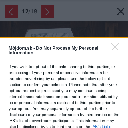
12
/
18
Môjdom.sk -
Do Not Process My Personal
Information
If you wish to opt-out of the sale, sharing to third parties, or
processing of your personal or sensitive information for
targeted advertising by us, please use the below opt-out
section to confirm your selection. Please note that after your
opt-out request is processed you may continue seeing
interest-based ads based on personal information utilized by
us or personal information disclosed to third parties prior to
your opt-out. You may separately opt-out of the further
disclosure of your personal information by third parties on the
IAB’s list of downstream participants. This information may
also be disclosed by us to third parties on the
IAB’s List of