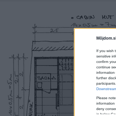
Môjdom.s
If you wish 
sensitive in
confirm you
continue se
information 
further disc
participants
Downstream 
Please note
information 
deny consent
in below Go