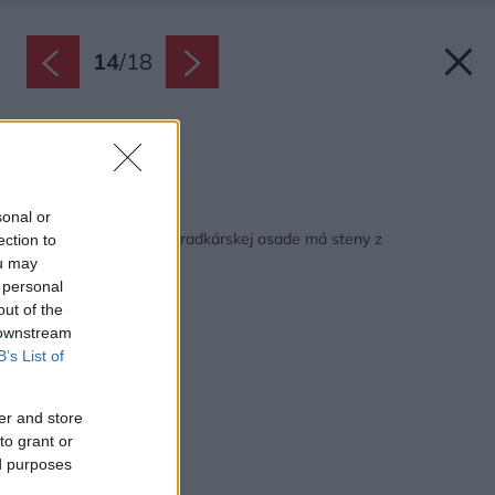
14
/
18
Pôdorys.
Zdroj: ARCHWERK.cz
Späť na článok:
sonal or
Úsporná chatka v záhradkárskej osade má steny z
ection to
recyklovaných okien
ou may
 personal
out of the
 downstream
B’s List of
er and store
to grant or
ed purposes