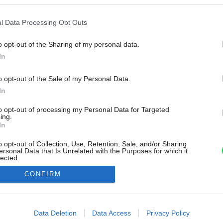
l Data Processing Opt Outs
o opt-out of the Sharing of my personal data.
In
o opt-out of the Sale of my Personal Data.
In
to opt-out of processing my Personal Data for Targeted
ing.
In
o opt-out of Collection, Use, Retention, Sale, and/or Sharing
ersonal Data that Is Unrelated with the Purposes for which it
lected.
Out
CONFIRM
consents
o allow Google to enable storage related to advertising like cookies on
Data Deletion
Data Access
Privacy Policy
evice identifiers in apps.