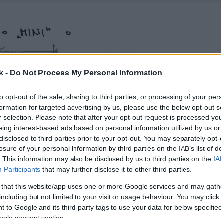
k -
Do Not Process My Personal Information
to opt-out of the sale, sharing to third parties, or processing of your per
formation for targeted advertising by us, please use the below opt-out s
r selection. Please note that after your opt-out request is processed y
eing interest-based ads based on personal information utilized by us or
disclosed to third parties prior to your opt-out. You may separately opt-
losure of your personal information by third parties on the IAB’s list of
. This information may also be disclosed by us to third parties on the
IA
Participants
that may further disclose it to other third parties.
 that this website/app uses one or more Google services and may gath
including but not limited to your visit or usage behaviour. You may click 
 to Google and its third-party tags to use your data for below specifi
ogle consent section.