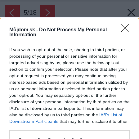
5
/
18
Môjdom.sk -
Do Not Process My Personal
Information
If you wish to opt-out of the sale, sharing to third parties, or
processing of your personal or sensitive information for
targeted advertising by us, please use the below opt-out
section to confirm your selection. Please note that after your
opt-out request is processed you may continue seeing
interest-based ads based on personal information utilized by
us or personal information disclosed to third parties prior to
your opt-out. You may separately opt-out of the further
disclosure of your personal information by third parties on the
IAB’s list of downstream participants. This information may
also be disclosed by us to third parties on the
IAB’s List of
Downstream Participants
that may further disclose it to other
Charakteristickým úsporným, ale zároveň aj
third parties.
estetickým prvkom minimálnej chatky sú
Please note that this website/app uses one or more Google