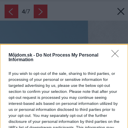
4
/
7
Môjdom.sk -
Do Not Process My Personal
Information
If you wish to opt-out of the sale, sharing to third parties, or
processing of your personal or sensitive information for
targeted advertising by us, please use the below opt-out
section to confirm your selection. Please note that after your
opt-out request is processed you may continue seeing
interest-based ads based on personal information utilized by
us or personal information disclosed to third parties prior to
your opt-out. You may separately opt-out of the further
disclosure of your personal information by third parties on the
IAB’s list of downstream participants. This information may