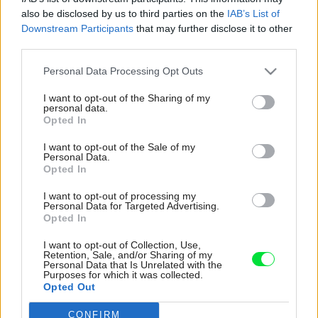
also be disclosed by us to third parties on the
IAB’s List of
Downstream Participants
that may further disclose it to other
third parties.
Please note that this website/app uses one or more Google
Personal Data Processing Opt Outs
services and may gather and store information including but
not limited to your visit or usage behaviour. You may click to
I want to opt-out of the Sharing of my
personal data.
grant or deny consent to Google and its third-party tags to
Opted In
use your data for below specified purposes in below Google
consent section.
I want to opt-out of the Sale of my
Personal Data.
Opted In
I want to opt-out of processing my
Personal Data for Targeted Advertising.
Opted In
V časti, kde sú bloky so šikmou strechou
I want to opt-out of Collection, Use,
spojené časťou s plochým stropom, je použitý
Retention, Sale, and/or Sharing of my
Personal Data that Is Unrelated with the
stropný systém Ytong Ekonom. Jeho výhodou v
Purposes for which it was collected.
projekte bolo nielen to, že má úplne zhodné
Opted Out
vlastnosti s obvodovým murivom a prispieva
CONFIRM
Google consents