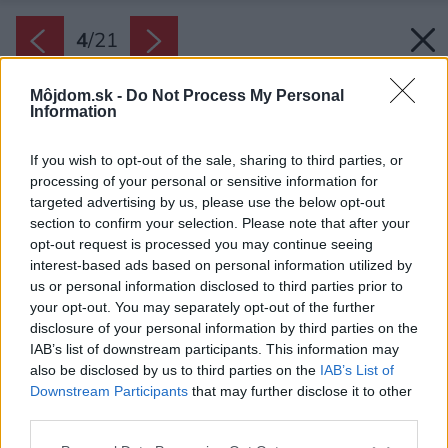
4
/
21
Môjdom.sk -
Do Not Process My Personal
Information
If you wish to opt-out of the sale, sharing to third parties, or
processing of your personal or sensitive information for
targeted advertising by us, please use the below opt-out
section to confirm your selection. Please note that after your
opt-out request is processed you may continue seeing
interest-based ads based on personal information utilized by
us or personal information disclosed to third parties prior to
your opt-out. You may separately opt-out of the further
disclosure of your personal information by third parties on the
IAB’s list of downstream participants. This information may
also be disclosed by us to third parties on the
IAB’s List of
Downstream Participants
that may further disclose it to other
Chata stojí na strmom svahu, vďaka čomu
third parties.
ponúka množstvo úchvatných výhľadov,
Please note that this website/app uses one or more Google