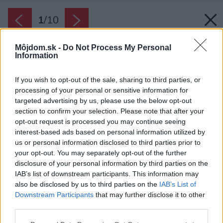
1
/
10
Môjdom.sk -
Do Not Process My Personal
Information
If you wish to opt-out of the sale, sharing to third parties, or
processing of your personal or sensitive information for
targeted advertising by us, please use the below opt-out
section to confirm your selection. Please note that after your
opt-out request is processed you may continue seeing
interest-based ads based on personal information utilized by
us or personal information disclosed to third parties prior to
your opt-out. You may separately opt-out of the further
disclosure of your personal information by third parties on the
IAB’s list of downstream participants. This information may
also be disclosed by us to third parties on the
IAB’s List of
Downstream Participants
that may further disclose it to other
third parties.
Please note that this website/app uses one or more Google