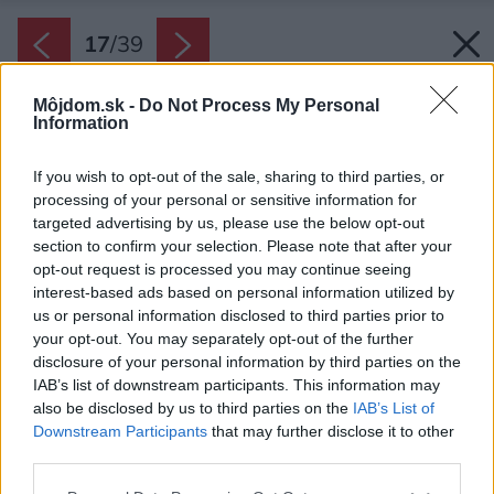
17
/
39
Môjdom.sk -
Do Not Process My Personal
Information
If you wish to opt-out of the sale, sharing to third parties, or
processing of your personal or sensitive information for
targeted advertising by us, please use the below opt-out
section to confirm your selection. Please note that after your
opt-out request is processed you may continue seeing
interest-based ads based on personal information utilized by
us or personal information disclosed to third parties prior to
your opt-out. You may separately opt-out of the further
disclosure of your personal information by third parties on the
IAB’s list of downstream participants. This information may
also be disclosed by us to third parties on the
IAB’s List of
Downstream Participants
that may further disclose it to other
Obklad prechádza celým domom od prízemia
third parties.
po povalu. Kontrastuje so svetlými odtieňmi.
Please note that this website/app uses one or more Google