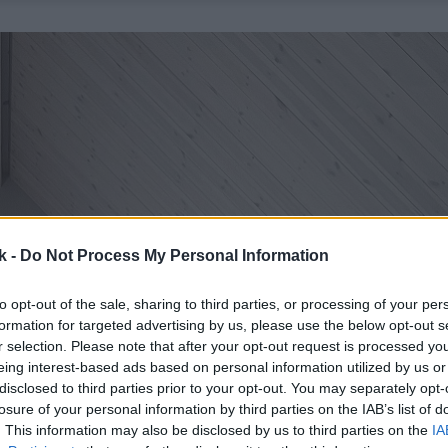
k -
Do Not Process My Personal Information
to opt-out of the sale, sharing to third parties, or processing of your per
formation for targeted advertising by us, please use the below opt-out s
r selection. Please note that after your opt-out request is processed y
eing interest-based ads based on personal information utilized by us or
disclosed to third parties prior to your opt-out. You may separately opt-
losure of your personal information by third parties on the IAB’s list of
. This information may also be disclosed by us to third parties on the
IA