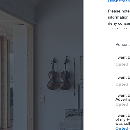
Downstream 
Please note
information 
deny consent
in below Go
Persona
I want t
Opted 
I want t
Opted 
I want 
Advertis
Opted 
I want t
of my P
was col
Opted 