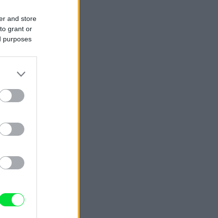
er and store
to grant or
ed purposes