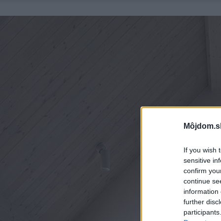
Môjdom.s
If you wish 
sensitive in
confirm you
continue se
information 
further disc
participants