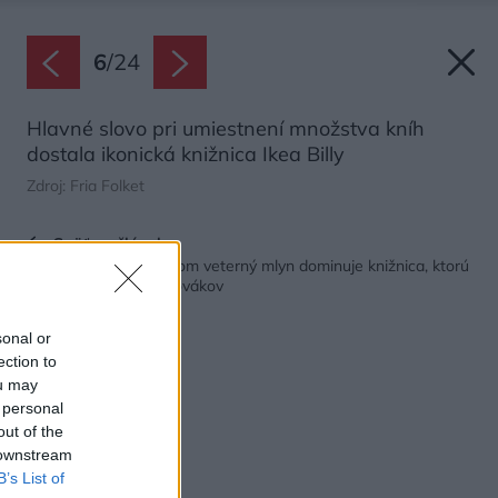
6
/
24
Hlavné slovo pri umiestnení množstva kníh
dostala ikonická knižnica Ikea Billy
Zdroj: Fria Folket
Späť na článok:
V dome pripomínajúcom veterný mlyn dominuje knižnica, ktorú
majú doma stovky Slovákov
sonal or
ection to
ou may
 personal
out of the
 downstream
B’s List of