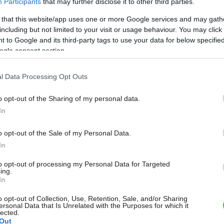
Participants
that may further disclose it to other third parties.
 that this website/app uses one or more Google services and may gath
including but not limited to your visit or usage behaviour. You may click 
 to Google and its third-party tags to use your data for below specifi
ogle consent section.
l Data Processing Opt Outs
o opt-out of the Sharing of my personal data.
In
o opt-out of the Sale of my Personal Data.
In
to opt-out of processing my Personal Data for Targeted
ing.
In
o opt-out of Collection, Use, Retention, Sale, and/or Sharing
ersonal Data that Is Unrelated with the Purposes for which it
lected.
Out