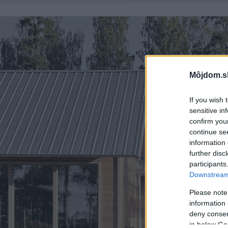
Môjdom.s
If you wish 
sensitive in
confirm you
continue se
information 
further disc
participants
Downstream 
Please note
information 
deny consent
in below Go