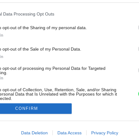
l Data Processing Opt Outs
o opt-out of the Sharing of my personal data.
In
o opt-out of the Sale of my Personal Data.
In
to opt-out of processing my Personal Data for Targeted
ing.
In
o opt-out of Collection, Use, Retention, Sale, and/or Sharing
ersonal Data that Is Unrelated with the Purposes for which it
lected.
Out
CONFIRM
consents
o allow Google to enable storage related to advertising like cookies on
Data Deletion
Data Access
Privacy Policy
evice identifiers in apps.