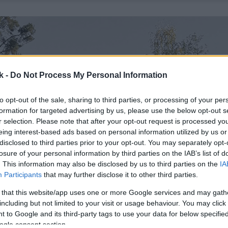
k -
Do Not Process My Personal Information
to opt-out of the sale, sharing to third parties, or processing of your per
formation for targeted advertising by us, please use the below opt-out s
r selection. Please note that after your opt-out request is processed y
eing interest-based ads based on personal information utilized by us or
disclosed to third parties prior to your opt-out. You may separately opt-
losure of your personal information by third parties on the IAB’s list of
. This information may also be disclosed by us to third parties on the
IA
Participants
that may further disclose it to other third parties.
 that this website/app uses one or more Google services and may gath
including but not limited to your visit or usage behaviour. You may click 
 to Google and its third-party tags to use your data for below specifi
ogle consent section.