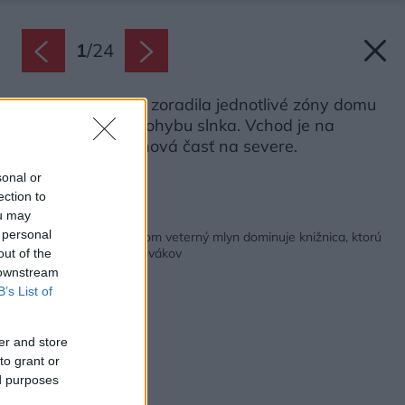
1
/
24
Autorka projektu zoradila jednotlivé zóny domu
v poradí podľa pohybu slnka. Vchod je na
východe, oddychová časť na severe.
Zdroj: Fria Folket
sonal or
ection to
ou may
Späť na článok:
 personal
V dome pripomínajúcom veterný mlyn dominuje knižnica, ktorú
majú doma stovky Slovákov
out of the
 downstream
B’s List of
er and store
to grant or
ed purposes