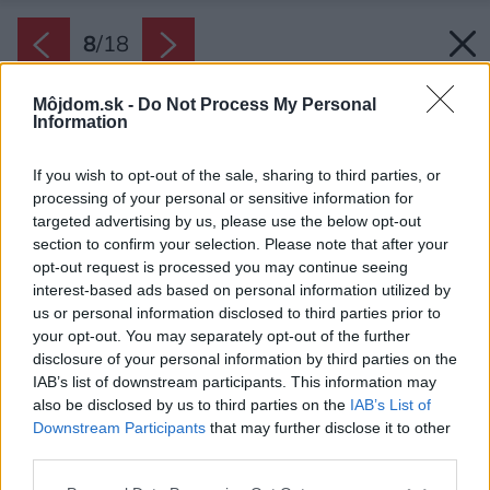
8
/
18
Môjdom.sk -
Do Not Process My Personal
Information
If you wish to opt-out of the sale, sharing to third parties, or
processing of your personal or sensitive information for
targeted advertising by us, please use the below opt-out
section to confirm your selection. Please note that after your
opt-out request is processed you may continue seeing
interest-based ads based on personal information utilized by
us or personal information disclosed to third parties prior to
your opt-out. You may separately opt-out of the further
disclosure of your personal information by third parties on the
IAB’s list of downstream participants. This information may
also be disclosed by us to third parties on the
IAB’s List of
Downstream Participants
that may further disclose it to other
third parties.
Please note that this website/app uses one or more Google