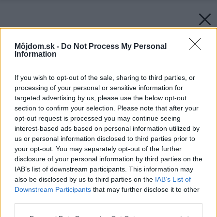
Môjdom.sk -
Do Not Process My Personal
Information
If you wish to opt-out of the sale, sharing to third parties, or
processing of your personal or sensitive information for
targeted advertising by us, please use the below opt-out
section to confirm your selection. Please note that after your
opt-out request is processed you may continue seeing
interest-based ads based on personal information utilized by
us or personal information disclosed to third parties prior to
your opt-out. You may separately opt-out of the further
disclosure of your personal information by third parties on the
IAB’s list of downstream participants. This information may
also be disclosed by us to third parties on the
IAB’s List of
Downstream Participants
that may further disclose it to other
third parties.
Please note that this website/app uses one or more Google