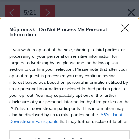
5
/
21
Môjdom.sk -
Do Not Process My Personal
Information
If you wish to opt-out of the sale, sharing to third parties, or
processing of your personal or sensitive information for
targeted advertising by us, please use the below opt-out
section to confirm your selection. Please note that after your
opt-out request is processed you may continue seeing
interest-based ads based on personal information utilized by
us or personal information disclosed to third parties prior to
your opt-out. You may separately opt-out of the further
disclosure of your personal information by third parties on the
IAB’s list of downstream participants. This information may
also be disclosed by us to third parties on the
IAB’s List of
Downstream Participants
that may further disclose it to other
Zdroj: Assen Emilov
third parties.
Please note that this website/app uses one or more Google